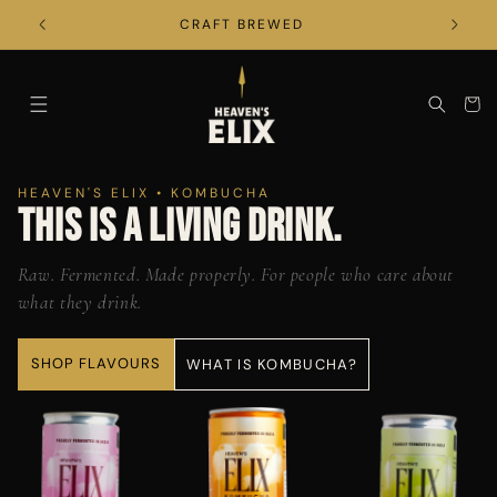
SKIP TO
CONTENT
CRAFT BREWED
CART
HEAVEN'S ELIX • KOMBUCHA
THIS IS A LIVING DRINK.
Raw. Fermented. Made properly. For people who care about
what they drink.
SHOP FLAVOURS
WHAT IS KOMBUCHA?