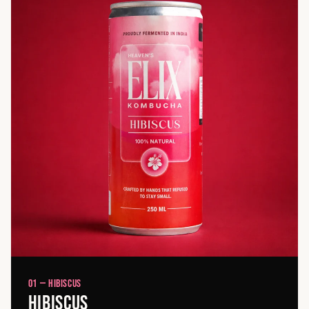
01 — HIBISCUS
HIBISCUS