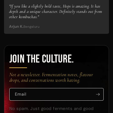
"If you like a slightly bold taste, Hops is amazing. It has
depth and a unique character. Definitely stands out from
other kombuchas."
Arjun K.
Bengaluru
JOIN THE CULTURE.
Not a newsletter. Fermentation notes, flavour
drops, and conversations worth having.
Email
No spam. Just good ferments and good