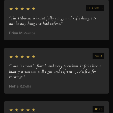
★ ★ ★ ★ ★
HIBISCUS
"The Hibiscus is beautifully tangy and refreshing. It’s
unlike anything I’ve had before."
Priya M.
Mumbai
★ ★ ★ ★ ★
ROSA
"Rosa is smooth, floral, and very premium. It feels like a
luxury drink but still light and refreshing. Perfect for
evenings."
Neha R.
Delhi
★ ★ ★ ★ ★
HOPS