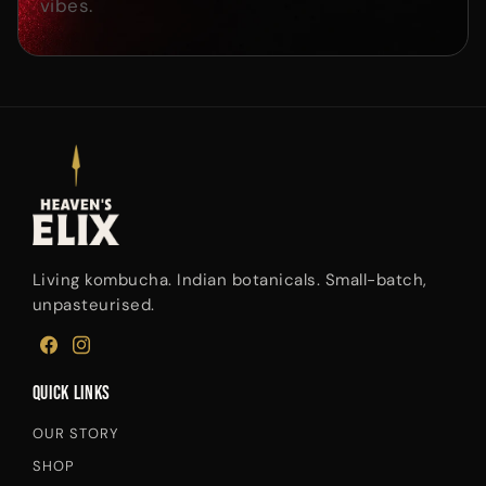
vibes.
Living kombucha. Indian botanicals. Small-batch,
unpasteurised.
FACEBOOK
INSTAGRAM
Quick links
OUR STORY
SHOP