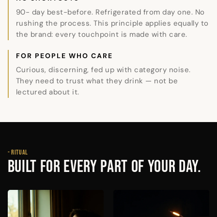
90- day best-before. Refrigerated from day one. No
rushing the process. This principle applies equally to
the brand: every touchpoint is made with care.
FOR PEOPLE WHO CARE
Curious, discerning, fed up with category noise.
They need to trust what they drink — not be
lectured about it.
- RITUAL
BUILT FOR EVERY PART OF YOUR DAY.