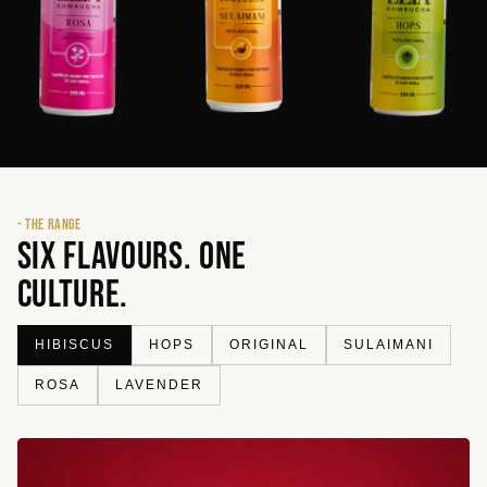
- THE RANGE
SIX FLAVOURS. ONE
CULTURE.
HIBISCUS
HOPS
ORIGINAL
SULAIMANI
ROSA
LAVENDER