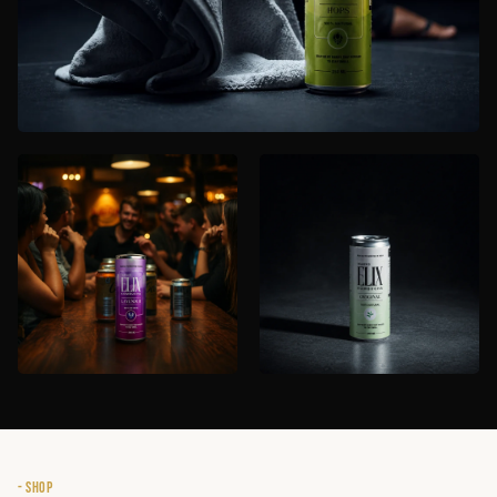
- SHOP