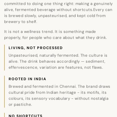
committed to doing one thing right: making a genuinely
alive, fermented beverage without shortcuts.Every can
is brewed slowly, unpasteurised, and kept cold from
brewery to shelf.
It is not a wellness trend. It is something made
properly, for people who care about what they drink.
LIVING, NOT PROCESSED
Unpasteurised, naturally fermented. The culture is
alive. The drink behaves accordingly — sediment,
effervescence, variation are features, not flaws.
ROOTED IN INDIA
Brewed and fermented in Chennai. The brand draws
cultural pride from Indian heritage - its motifs, its
colours, its sensory vocabulary - without nostalgia
or pastiche.
NO SHORTCUTS