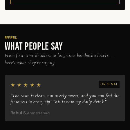
REVIEWS
WHAT PEOPLE SAY
From first-time drinkers to long-time kombucha lovers —
here's what they're saying.
★ ★ ★ ★ ★
ORIGINAL
"The taste is clean, not overly sweet, and you can feel the
freshness in every sip. This is now my daily drink."
Rahul S.
Ahmedabad