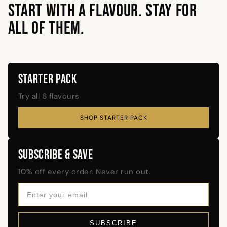
START WITH A FLAVOUR. STAY FOR
ALL OF THEM.
STARTER PACK
Try all 6 flavours
SHOP STARTER PACK
SUBSCRIBE & SAVE
10% off every order. Never run out.
SUBSCRIBE