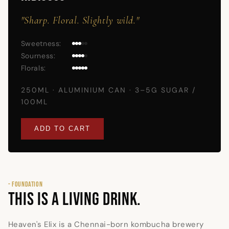
"Sharp. Floral. Slightly wild."
Sweetness:
Sourness:
Florals:
250ML · ALUMINIUM CAN · 3–5G SUGAR /
100ML
ADD TO CART
- FOUNDATION
THIS IS A LIVING DRINK.
Heaven's Elix is a Chennai-born kombucha brewery